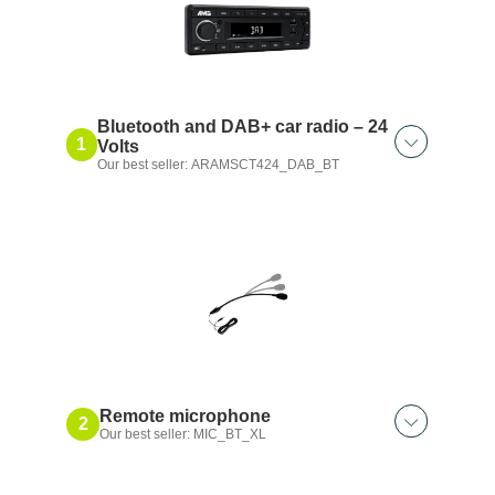
Bluetooth and DAB+ car radio – 24
1
Volts
Our best seller: ARAMSCT424_DAB_BT
Remote microphone
2
Our best seller: MIC_BT_XL
Also discover: