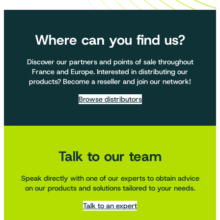
Where can you find us?
Discover our partners and points of sale throughout
France and Europe. Interested in distributing our
products? Become a reseller and join our network!
Browse distributors
Talk to our team
Speak directly with one of our experts to obtain advice
on our products and solutions tailored to your needs.
Talk to an expert