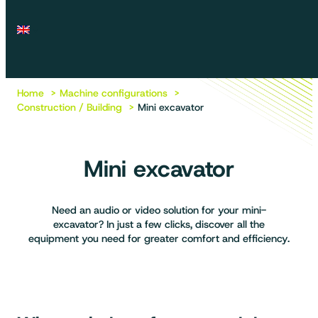
Home
Machine configurations
Construction / Building
Mini excavator
Mini excavator
Need an audio or video solution for your mini-
excavator? In just a few clicks, discover all the
equipment you need for greater comfort and efficiency.