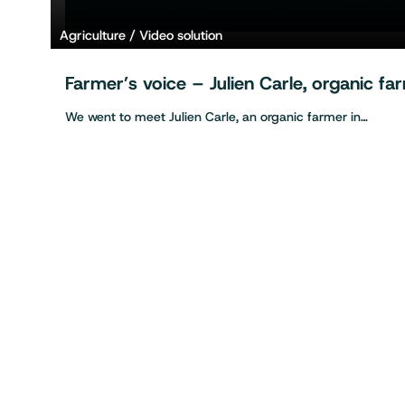
Agriculture
Video solution
Farmer’s voice – Julien Carle, organic f
We went to meet Julien Carle, an organic farmer in…