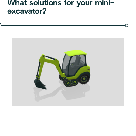
What solutions for your mini-
excavator?