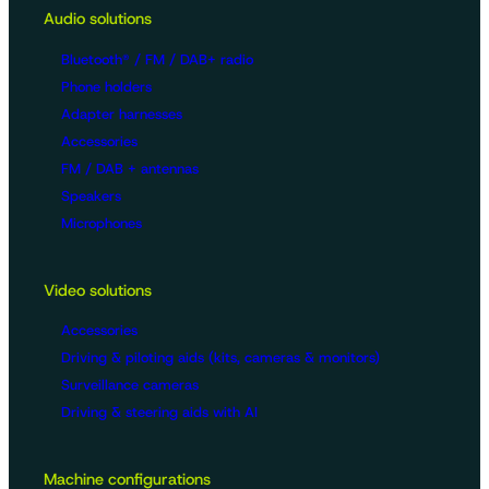
Audio solutions
Bluetooth® / FM / DAB+ radio
Phone holders
Adapter harnesses
Accessories
FM / DAB + antennas
Speakers
Microphones
Video solutions
Accessories
Driving & piloting aids (kits, cameras & monitors)
Surveillance cameras
Driving & steering aids with AI
Machine configurations