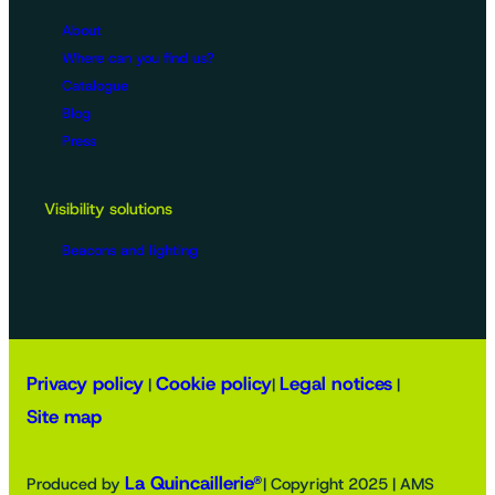
About
Where can you find us?
Catalogue
Blog
Press
Visibility solutions
Beacons and lighting
Privacy policy
Cookie policy
Legal notices
|
|
|
Site map
La Quincaillerie®
Produced by
| Copyright 2025 | AMS