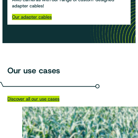
adapter cables!
Our adapter cables
Our use cases
Discover all our use cases