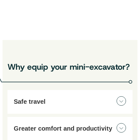
Also discover:
Smart detection camera｜145°
Extension cable for HPD Camera –
10 m
Extension cable for HPD Camera – 5
m
Why equip your mini-excavator?
Safe travel
Work and maneuver in complete safety, day and
night, thanks to our cameras designed for
Greater comfort and productivity
construction sites.