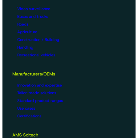
Video surveillance
Buses and trucks
Roads
Agriculture
Construction / Building
Handling
Recreational vehicles
Manufacturers/OEMs
Innovation and expertise
Tailor-made solutions
Standard product ranges
Use cases
Certifications
AMS Soltech