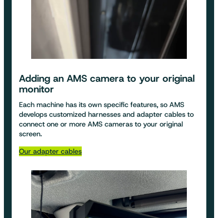
Adding an
AMS camera to your original
monitor
Each machine has its own specific features, so AMS
develops customized harnesses and adapter cables to
connect one or more AMS cameras to your original
screen.
Our adapter cables