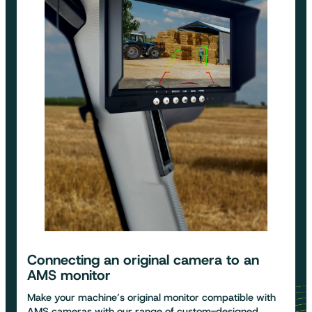
Connecting an original camera to an
AMS monitor
Make your machine’s original monitor compatible with
AMS cameras with our range of custom-designed