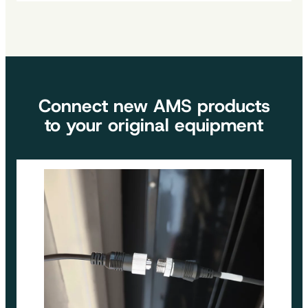
Be more productive by visualizing your environment in
real time. Our well-positioned screens and cameras
will help you in your day-to-day work.
Connect new AMS products
to your original equipment