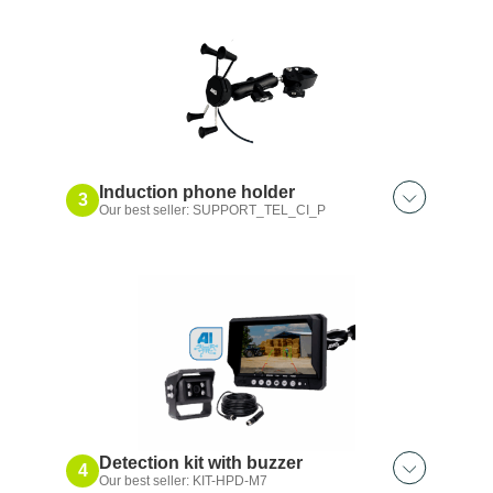
Bluetooth® microphone
Induction phone holder
3
Our best seller: SUPPORT_TEL_CI_P
Also discover:
Clip-on phone holder
Suction cup induction phone holder
Induction flange phone holder
Suction cup phone holder
Flanged phone holder
Detection kit with buzzer
4
Our best seller: KIT-HPD-M7