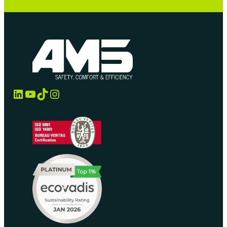
LinkedIn
YouTube
TikTok
Instagram