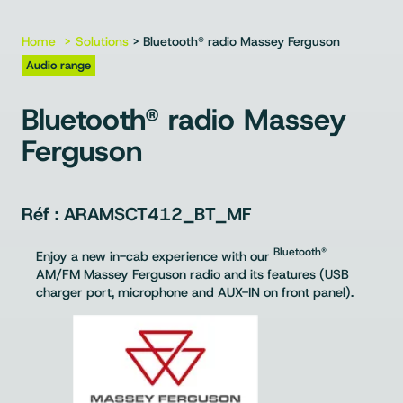
Home
Solutions
> Bluetooth® radio Massey Ferguson
Audio range
Bluetooth® radio Massey
Ferguson
ARAMSCT412_BT_MF
Bluetooth®
Enjoy a new in-cab experience with our
AM/FM Massey Ferguson radio and its features (USB
charger port, microphone and AUX-IN on front panel).