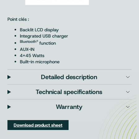
Point clés :
Backlit LCD display
Integrated USB charger
Bluetooth®
function
AUX-IN
4×45 Watts
Built-in microphone
Detailed description
Technical specifications
Warranty
Download product sheet