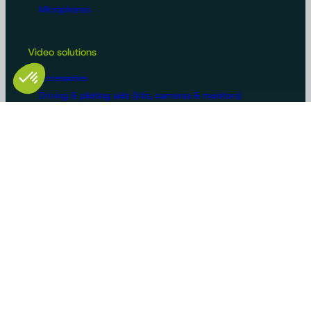
Microphones
Video solutions
Accessories
Driving & piloting aids (kits, cameras & monitors)
Surveillance cameras
Driving & steering aids with AI
Machine configurations
Video surveillance
Buses and trucks
Roads
Agriculture
Construction / Building
Handling
Recreational vehicles