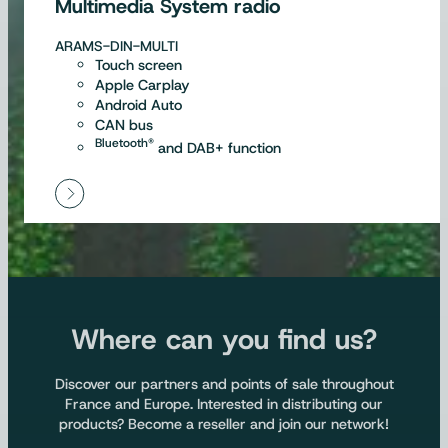
Multimedia System radio
ARAMS-DIN-MULTI
Touch screen
Apple Carplay
Android Auto
CAN bus
Bluetooth®
and DAB+ function
Where can you find us?
Discover our partners and points of sale throughout
France and Europe. Interested in distributing our
products? Become a reseller and join our network!