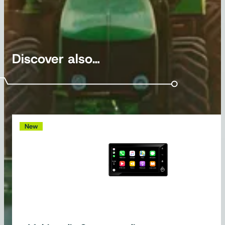
Discover also…
New