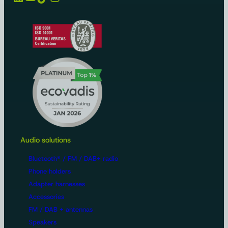
Audio solutions
Bluetooth® / FM / DAB+ radio
Phone holders
Adapter harnesses
Accessories
FM / DAB + antennas
Speakers