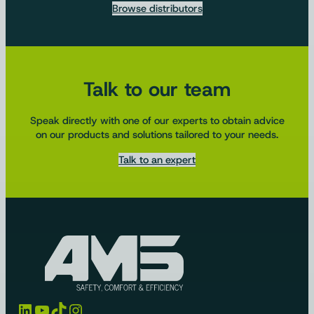
Browse distributors
Talk to our team
Speak directly with one of our experts to obtain advice
on our products and solutions tailored to your needs.
Talk to an expert
LinkedIn
YouTube
TikTok
Instagram